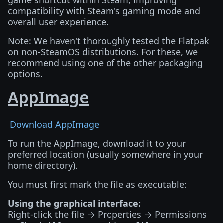
game shortcut within Steam, improving
compatibility with Steam's gaming mode and
overall user experience.
Note: We haven't thoroughly tested the Flatpak
on non-SteamOS distributions. For these, we
recommend using one of the other packaging
options.
AppImage
Download AppImage
To run the AppImage, download it to your
preferred location (usually somewhere in your
home directory).
You must first mark the file as executable:
Using the graphical interface:
Right-click the file → Properties → Permissions