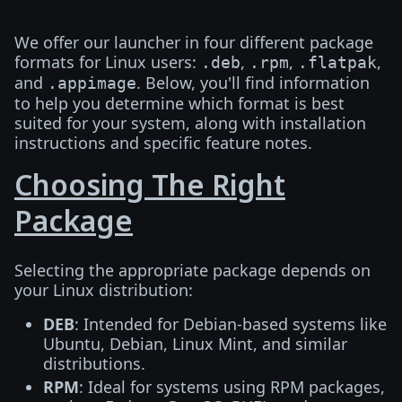
We offer our launcher in four different package
formats for Linux users:
,
,
,
.deb
.rpm
.flatpak
and
. Below, you'll find information
.appimage
to help you determine which format is best
suited for your system, along with installation
instructions and specific feature notes.
Choosing The Right
Package
Selecting the appropriate package depends on
your Linux distribution:
DEB
: Intended for Debian-based systems like
Ubuntu, Debian, Linux Mint, and similar
distributions.
RPM
: Ideal for systems using RPM packages,