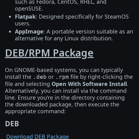
such as Fedora, CentOS, RHEL, and
openSUSE.
Flatpak
: Designed specifically for SteamOS
users.
AppImage
: A portable version suitable as an
alternative for any Linux distribution.
DEB/RPM Package
On GNOME-based systems, you can typically
install the
or
file by right-clicking the
.deb
.rpm
file and selecting
Open With Software Install
.
Alternatively, you can install via the command
line. Ensure you're in the directory containing
the downloaded package, then execute the
appropriate command:
DEB
Download DEB Package