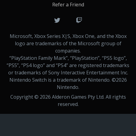
Refer a Friend
Microsoft, Xbox Series X|S, Xbox One, and the Xbox
logo are trademarks of the Microsoft group of
companies.
“PlayStation Family Mark”, “PlayStation”, “PS5 logo”,
“PS5”, “PS4 logo” and “PS4” are registered trademarks
or trademarks of Sony Interactive Entertainment Inc.
Nintendo Switch is a trademark of Nintendo. ©
2026
Nintendo.
Copyright ©
2026
Alderon Games Pty Ltd. All rights
reserved.