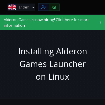
English
Alderon Games is now hiring! Click here for more
information
Installing Alderon
Games Launcher
on Linux