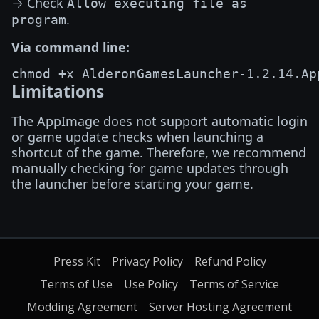
→ Check
Allow executing file as
.
program
Via command line:
Limitations
The AppImage does not support automatic login
or game update checks when launching a
shortcut of the game. Therefore, we recommend
manually checking for game updates through
the launcher before starting your game.
Press Kit
Privacy Policy
Refund Policy
Terms of Use
Use Policy
Terms of Service
Modding Agreement
Server Hosting Agreement