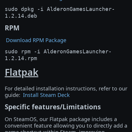
sudo dpkg -i AlderonGamesLauncher-
1.2.14.deb
RPM
Download RPM Package
sudo rpm -i AlderonGamesLauncher-
1.2.14.rpm
Flatpak
For detailed installation instructions, refer to our
guide:
Install Steam Deck
Specific features/Limitations
On SteamOS, our Flatpak package includes a
convenient feature allowing you to directly add a