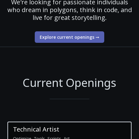
We're looking for passionate individuals
who dream in polygons, think in code, and
live for great storytelling.
Explore current openings
→
Current Openings
Technical Artist
Optimize, Tools, Scripts, Art