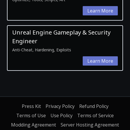
Learn More
Unreal Engine Gameplay & Security
Engineer
Anti-Cheat, Hardening, Exploits
Learn More
Press Kit
Privacy Policy
Refund Policy
Terms of Use
Use Policy
Terms of Service
Modding Agreement
Server Hosting Agreement