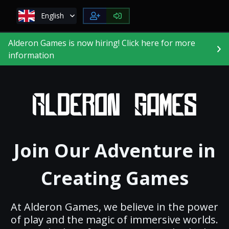
English
Alderon Games is now hiring! Click here for more
information
Join Our Adventure in
Creating Games
At Alderon Games, we believe in the power
of play and the magic of immersive worlds.