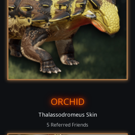
ORCHID
Thalassodromeus Skin
5 Referred Friends