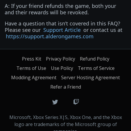
A: If your friend refunds the game, both your
and their rewards will be revoked.
Have a question that isn’t covered in this FAQ?
Please see our
Support Article
or contact us at
https://support.alderongames.com
Press Kit
Privacy Policy
Refund Policy
Terms of Use
Use Policy
Terms of Service
Modding Agreement
Server Hosting Agreement
Refer a Friend
Microsoft, Xbox Series X|S, Xbox One, and the Xbox
logo are trademarks of the Microsoft group of