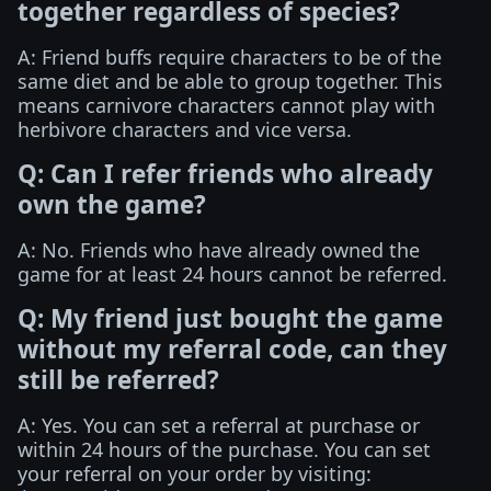
together regardless of species?
A: Friend buffs require characters to be of the
same diet and be able to group together. This
means carnivore characters cannot play with
herbivore characters and vice versa.
Q: Can I refer friends who already
own the game?
A: No. Friends who have already owned the
game for at least 24 hours cannot be referred.
Q: My friend just bought the game
without my referral code, can they
still be referred?
A: Yes. You can set a referral at purchase or
within 24 hours of the purchase. You can set
your referral on your order by visiting: