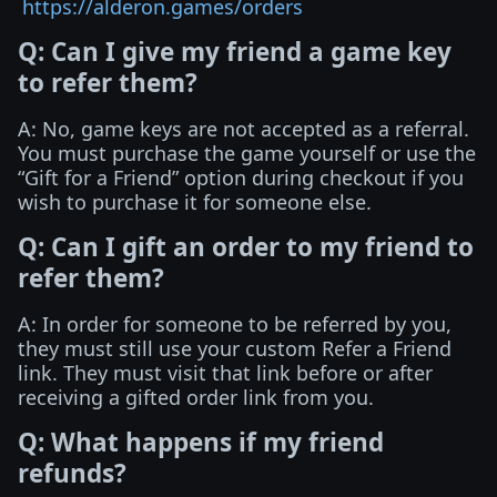
https://alderon.games/orders
Q: Can I give my friend a game key
to refer them?
A: No, game keys are not accepted as a referral.
You must purchase the game yourself or use the
“Gift for a Friend” option during checkout if you
wish to purchase it for someone else.
Q: Can I gift an order to my friend to
refer them?
A: In order for someone to be referred by you,
they must still use your custom Refer a Friend
link. They must visit that link before or after
receiving a gifted order link from you.
Q: What happens if my friend
refunds?