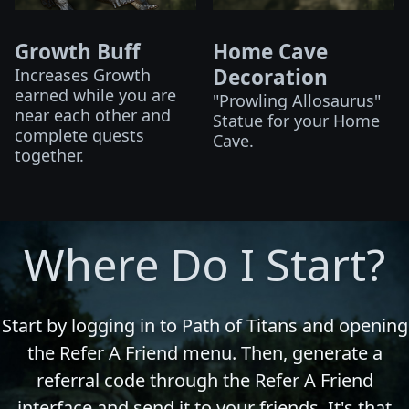
Growth Buff
Home Cave
Decoration
Increases Growth
earned while you are
"Prowling Allosaurus"
near each other and
Statue for your Home
complete quests
Cave.
together.
Where Do I Start?
Start by logging in to Path of Titans and opening
the Refer A Friend menu. Then, generate a
referral code through the Refer A Friend
interface and send it to your friends. It's that