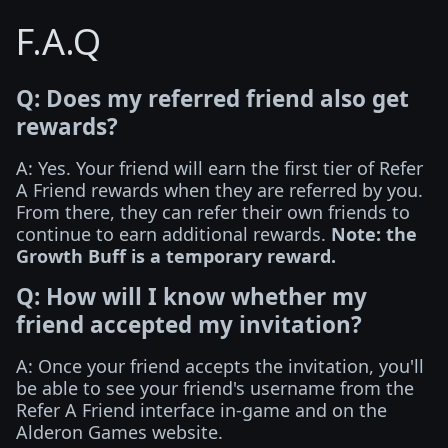
F.A.Q
Q: Does my referred friend also get
rewards?
A: Yes. Your friend will earn the first tier of Refer
A Friend rewards when they are referred by you.
From there, they can refer their own friends to
continue to earn additional rewards.
Note: the
Growth Buff is a temporary reward.
Q: How will I know whether my
friend accepted my invitation?
A: Once your friend accepts the invitation, you'll
be able to see your friend's username from the
Refer A Friend interface in-game and on the
Alderon Games website.