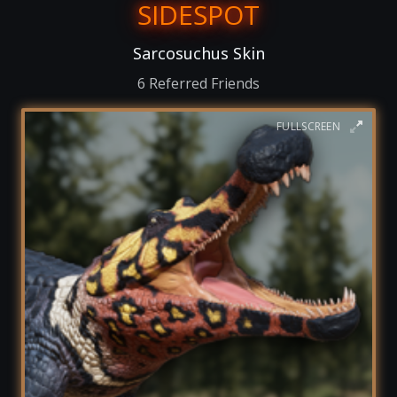
SIDESPOT
Sarcosuchus Skin
6 Referred Friends
FULLSCREEN