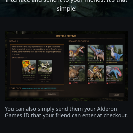
simple!
You can also simply send them your Alderon
Games ID that your friend can enter at checkout.