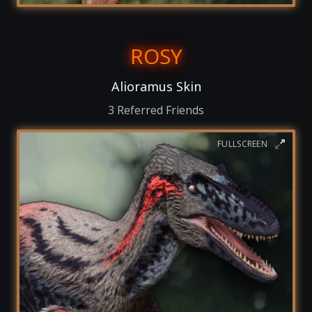
ROSY
Alioramus Skin
3 Referred Friends
FULLSCREEN