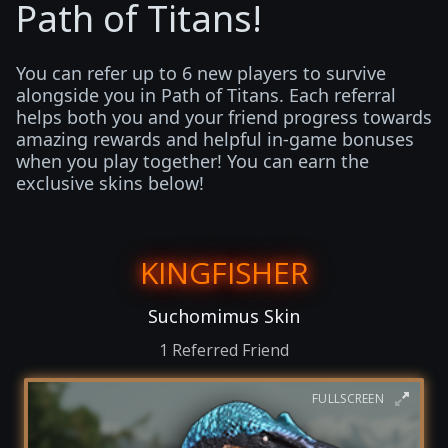
Path of Titans!
You can refer up to 6 new players to survive
alongside you in Path of Titans. Each referral
helps both you and your friend progress towards
amazing rewards and helpful in-game bonuses
when you play together! You can earn the
exclusive skins below!
KINGFISHER
Suchomimus Skin
1 Referred Friend
FULLSCREEN