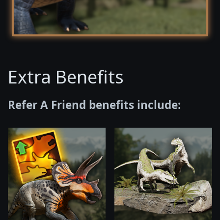
Extra Benefits
Refer A Friend benefits include: