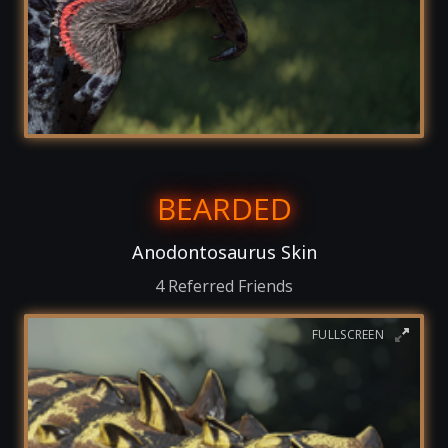
BEARDED
Anodontosaurus Skin
4 Referred Friends
FULLSCREEN