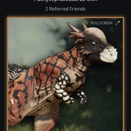
2 Referred Friends
FULLSCREEN