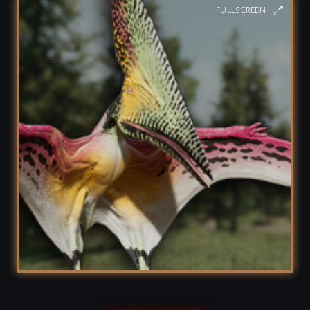
FULLSCREEN