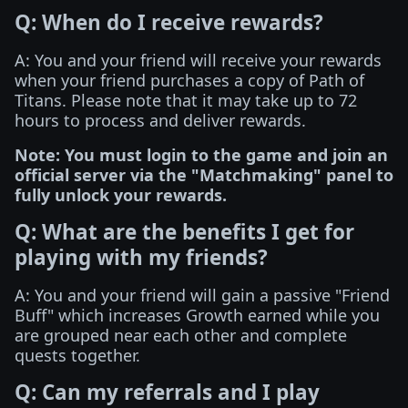
Q: When do I receive rewards?
A: You and your friend will receive your rewards
when your friend purchases a copy of Path of
Titans. Please note that it may take up to 72
hours to process and deliver rewards.
Note: You must login to the game and join an
official server via the "Matchmaking" panel to
fully unlock your rewards.
Q: What are the benefits I get for
playing with my friends?
A: You and your friend will gain a passive "Friend
Buff" which increases Growth earned while you
are grouped near each other and complete
quests together.
Q: Can my referrals and I play