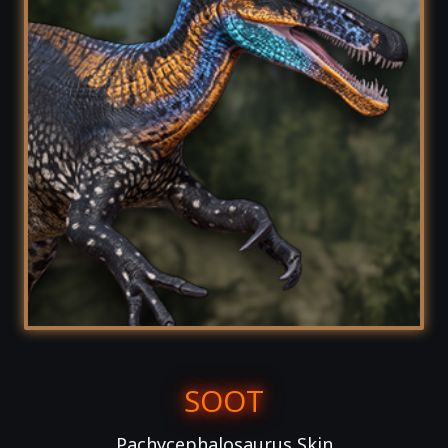
SOOT
Pachycephalosaurus Skin