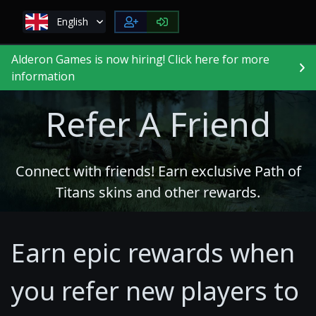
English
Alderon Games is now hiring! Click here for more
information
Refer A Friend
Connect with friends! Earn exclusive Path of
Titans skins and other rewards.
Earn epic rewards when
you refer new players to