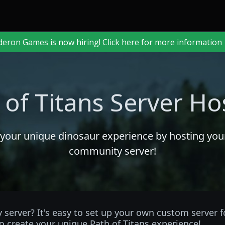
deron Games is now hiring! Click here for more information
 of Titans Server Ho
 your unique dinosaur experience by hosting yo
community server!
server? It's easy to set up your own custom server 
o create your unique Path of Titans experience!