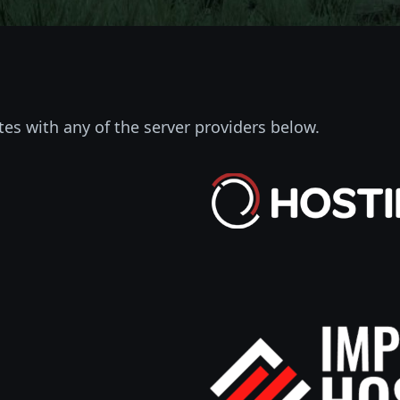
tes with any of the server providers below.