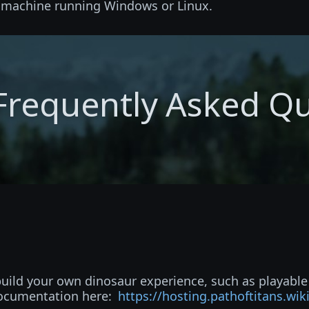
d machine running Windows or Linux.
Frequently Asked Q
 build your own dinosaur experience, such as playabl
documentation here:
https://hosting.pathoftitans.wik