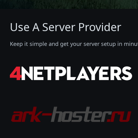
Use A Server Provider
Keep it simple and get your server setup in minu