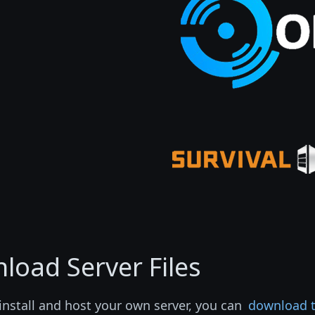
load Server Files
install and host your own server, you can
download th