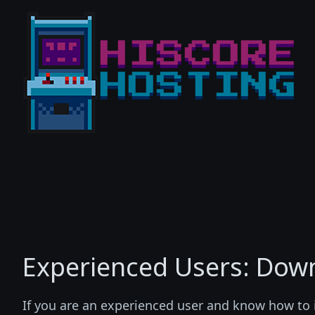
Experienced Users: Down
If you are an experienced user and know how to 