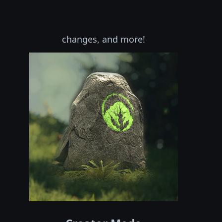
changes, and more!