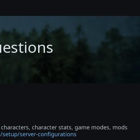
uestions
e characters, character stats, game modes, mods
i/setup/server-configurations