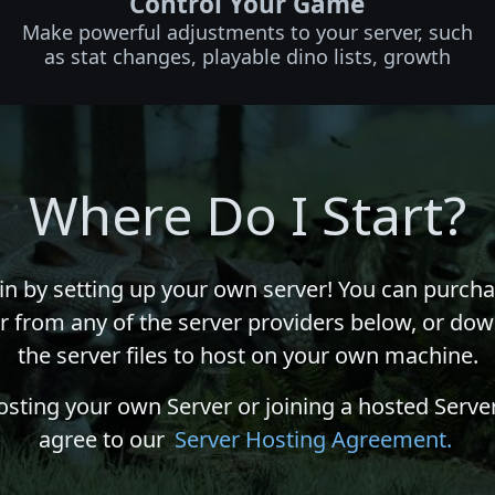
Control Your Game
Make powerful adjustments to your server, such
as stat changes, playable dino lists, growth
Where Do I Start?
in by setting up your own server! You can purcha
r from any of the server providers below, or do
the server files to host on your own machine.
osting your own Server or joining a hosted Server
agree to our
Server Hosting Agreement.