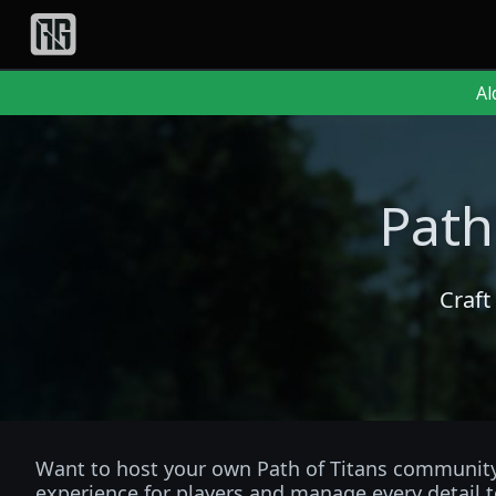
Al
Path
Craft
Want to host your own Path of Titans community 
experience for players and manage every detail t