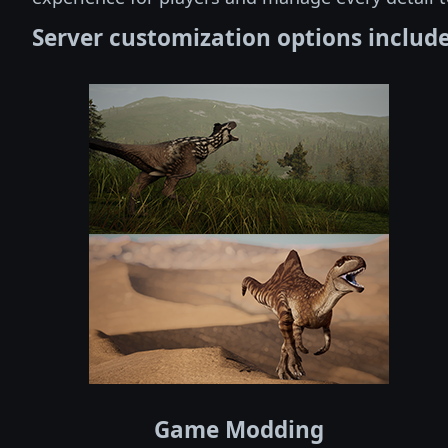
Server customization options include
Game Modding