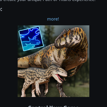
:
more!