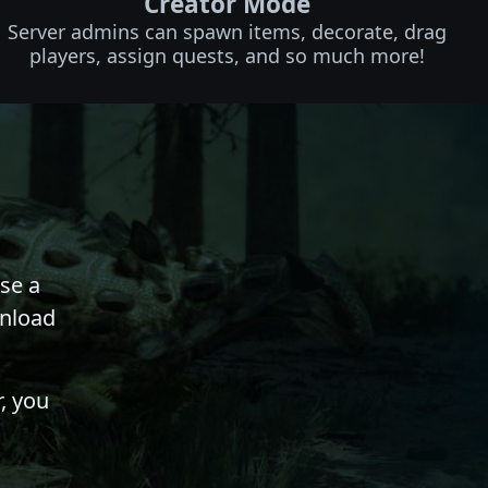
Creator Mode
Server admins can spawn items, decorate, drag
players, assign quests, and so much more!
se a
wnload
, you