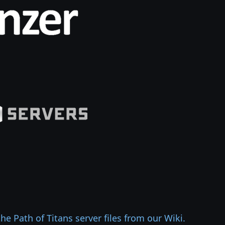
e Path of Titans server files from our Wiki.