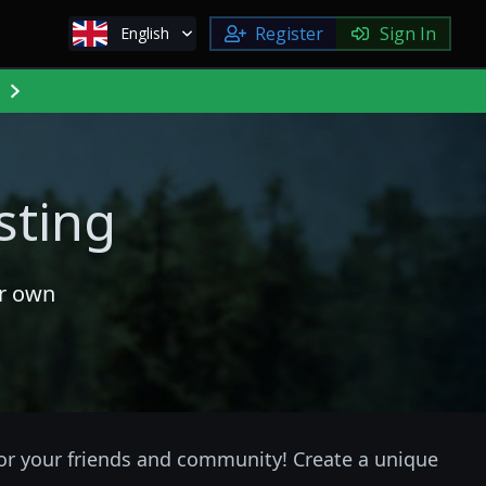
Register
Sign In
English
sting
ur own
for your friends and community! Create a unique