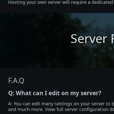
Hosting your own server will require a dedicate
Server 
F.A.Q
Q: What can I edit on my server?
A: You can edit many settings on your server to
and much more. View full server configuration 