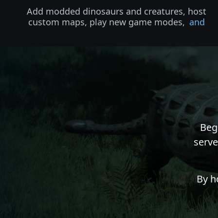
Add modded dinosaurs and creatures, host
custom maps, play new game modes,
and
Beg
serve
By h